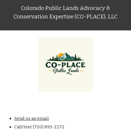
Colorado Public Lands Advocacy &
Conservation Expertise (CO-PLACE), LLC
Send us an email
C
all/text (720) 893-2272