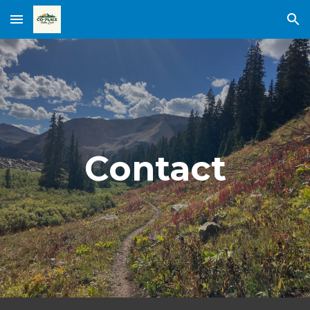
Skip to main content
Skip to navigation
Contact